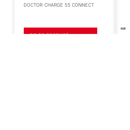
DOCTOR CHARGE 55 CONNECT
S
GO TO PRODUCT