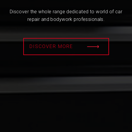
Discover the whole range dedicated to world of car
repair and bodywork professionals.
DISCOVER MORE