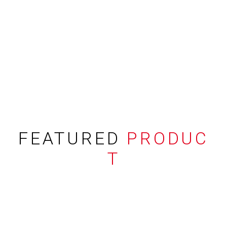
FEATURED
PRODUC
T