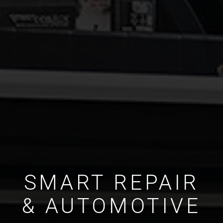
SMART REPAIR
& AUTOMOTIVE