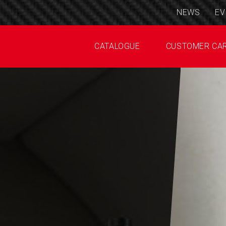
NEWS
EV
CATALOGUE
CUSTOMER CA