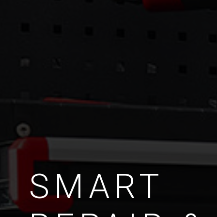
SMART