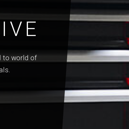
IVE
 to world of
als.