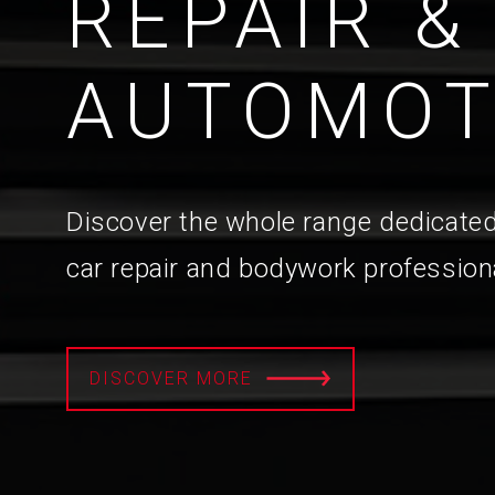
REPAIR &
AUTOMOT
Discover the whole range dedicated
car repair and bodywork profession
DISCOVER MORE