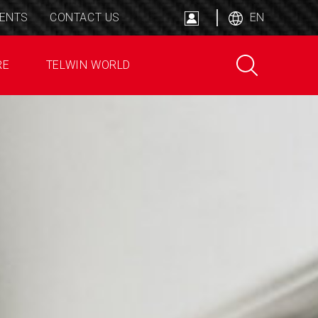
ENTS
CONTACT US
EN
RE
TELWIN WORLD