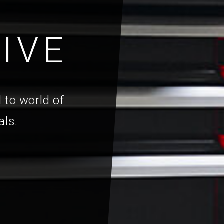
IVE
 to world of
als.