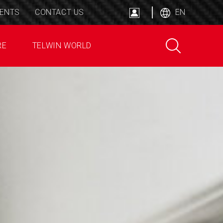
ENTS
CONTACT US
EN
RE
TELWIN WORLD