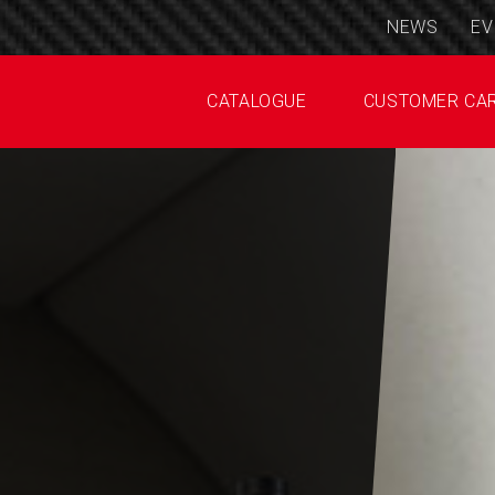
NEWS
EV
CATALOGUE
CUSTOMER CA