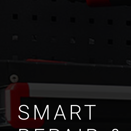
SMART