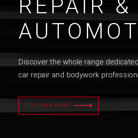
REPAIR &
AUTOMOT
Discover the whole range dedicated
car repair and bodywork profession
DISCOVER MORE