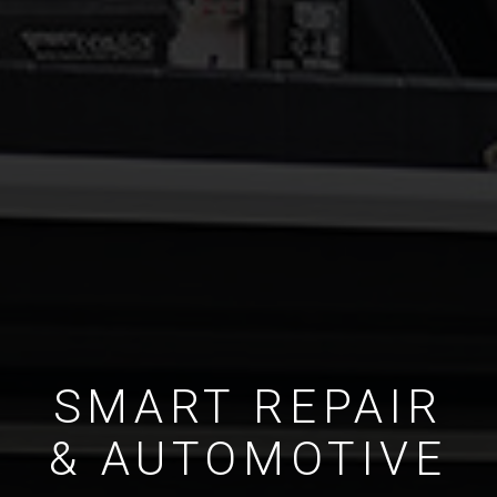
SMART REPAIR
& AUTOMOTIVE