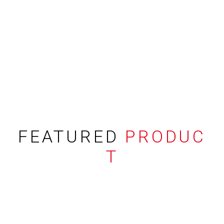
FEATURED
PRODUC
T