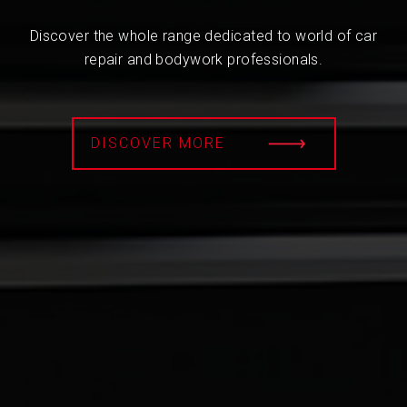
Discover the whole range dedicated to world of car
repair and bodywork professionals.
DISCOVER MORE