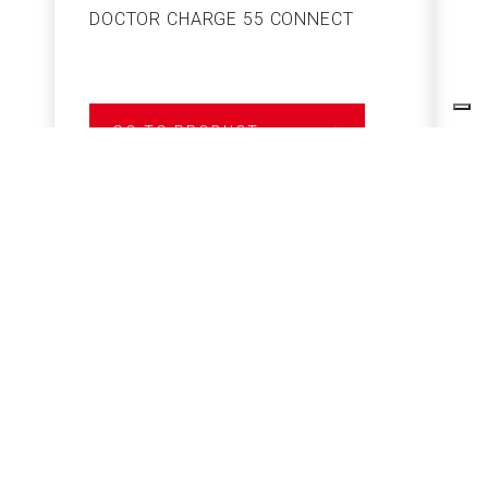
DOCTOR CHARGE 55 CONNECT
S
GO TO PRODUCT