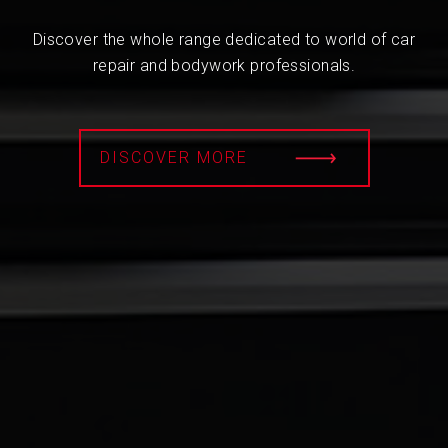
Discover the whole range dedicated to world of car
repair and bodywork professionals.
DISCOVER MORE