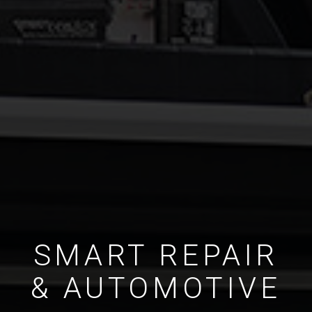
SMART REPAIR
& AUTOMOTIVE