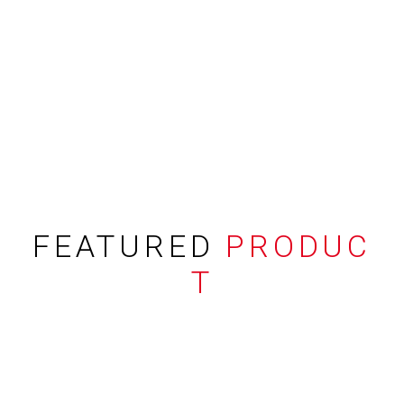
FEATURED
PRODUC
T