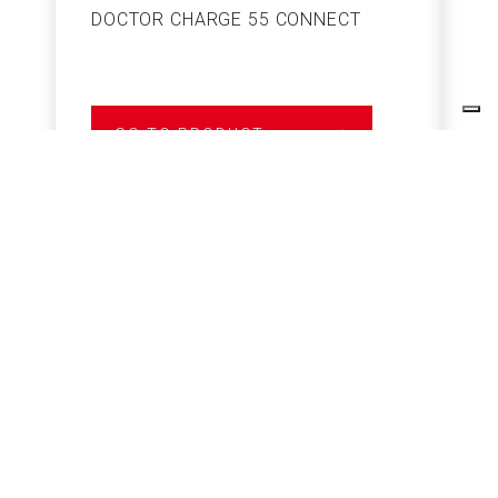
DOCTOR CHARGE 55 CONNECT
S
GO TO PRODUCT