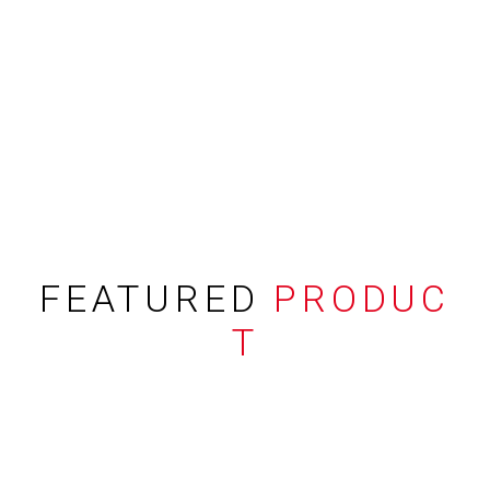
FEATURED
PRODUC
T