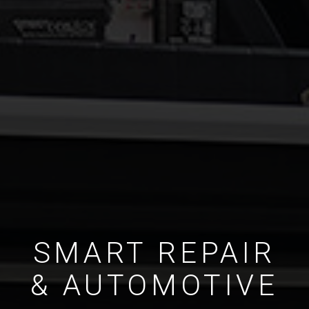
SMART REPAIR
& AUTOMOTIVE