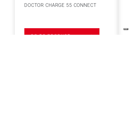
DOCTOR CHARGE 55 CONNECT
S
GO TO PRODUCT