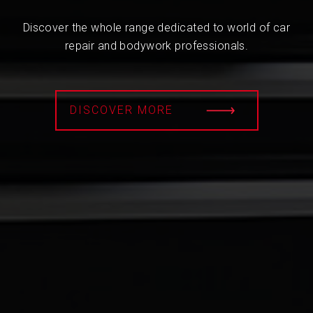
Discover the whole range dedicated to world of car
repair and bodywork professionals.
DISCOVER MORE