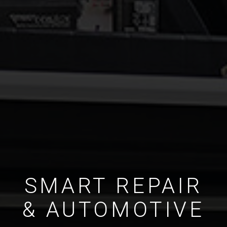
SMART REPAIR
& AUTOMOTIVE