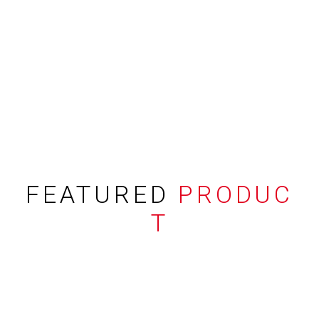
FEATURED
PRODUC
T