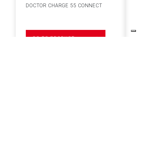
DOCTOR CHARGE 55 CONNECT
S
GO TO PRODUCT