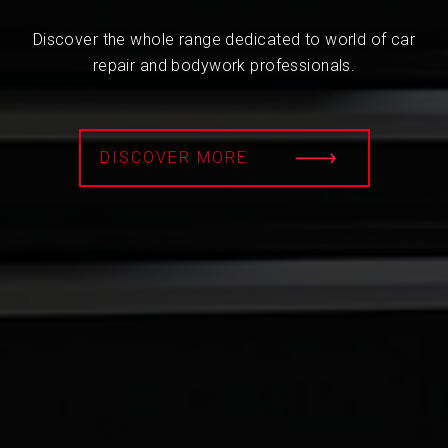
Discover the whole range dedicated to world of car
repair and bodywork professionals.
DISCOVER MORE