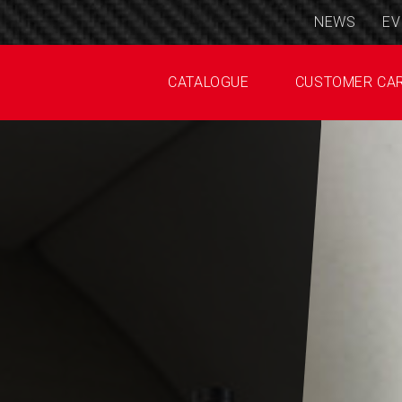
NEWS
EV
CATALOGUE
CUSTOMER CA