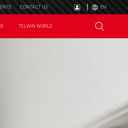
ENTS
CONTACT US
EN
RE
TELWIN WORLD