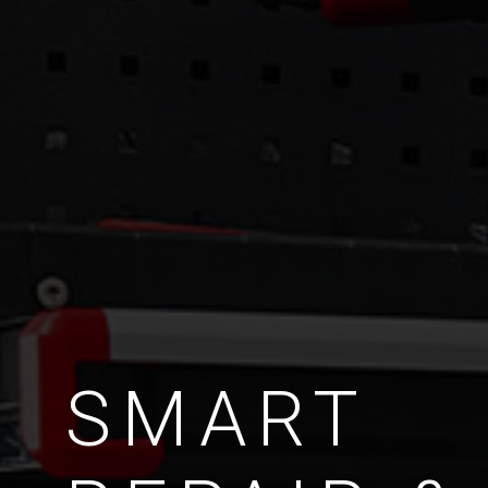
SMART