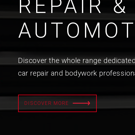
REPAIR &
AUTOMOT
Discover the whole range dedicated
car repair and bodywork profession
DISCOVER MORE