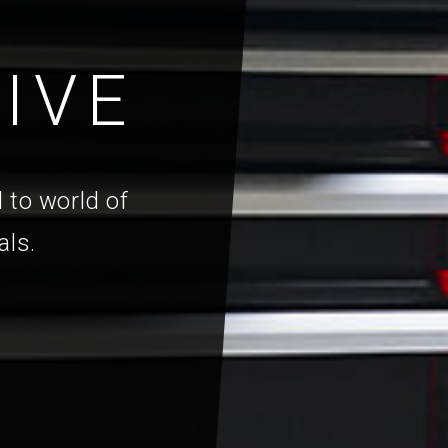
IVE
 to world of
als.