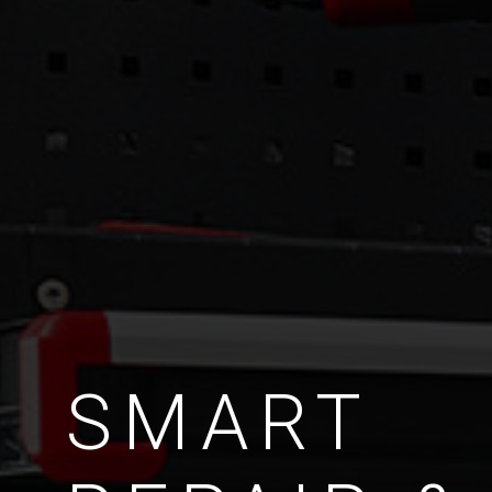
SMART