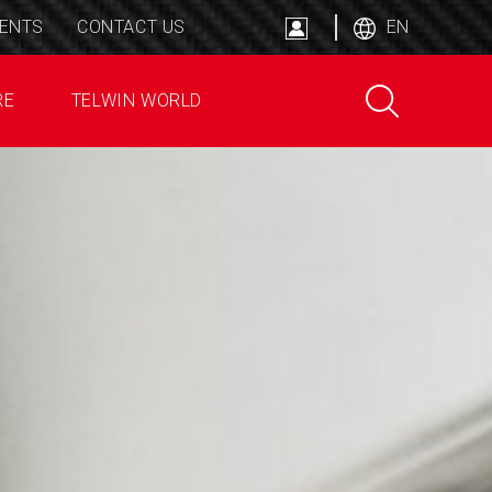
ENTS
CONTACT US
EN
RE
TELWIN WORLD