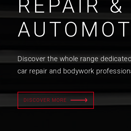
REPAIR &
AUTOMOT
Discover the whole range dedicated
car repair and bodywork profession
DISCOVER MORE