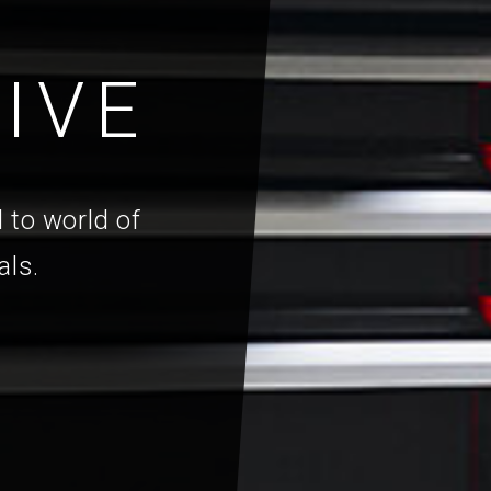
IVE
 to world of
als.