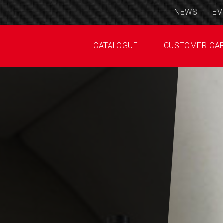
NEWS
EV
CATALOGUE
CUSTOMER CA