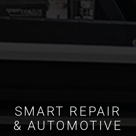
SMART REPAIR
& AUTOMOTIVE