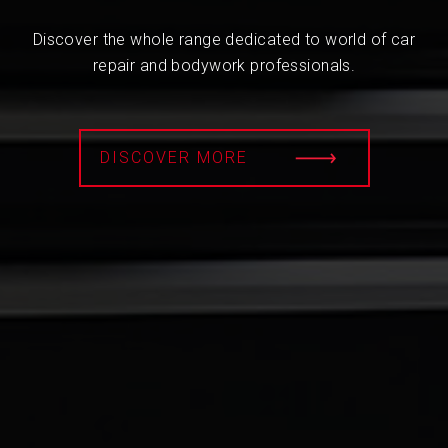
Discover the whole range dedicated to world of car
repair and bodywork professionals.
DISCOVER MORE