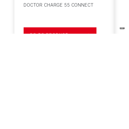
DOCTOR CHARGE 55 CONNECT
S
GO TO PRODUCT