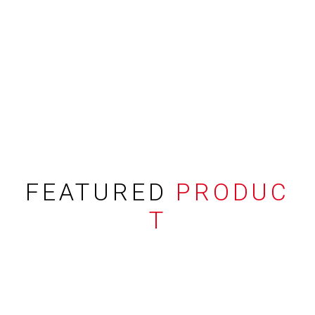
FEATURED
PRODUC
T