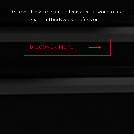
Discover the whole range dedicated to world of car
repair and bodywork professionals.
DISCOVER MORE