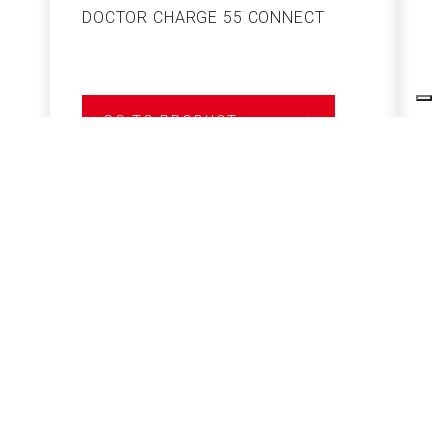
DOCTOR CHARGE 55 CONNECT
S
GO TO PRODUCT