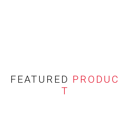
FEATURED
PRODUC
T