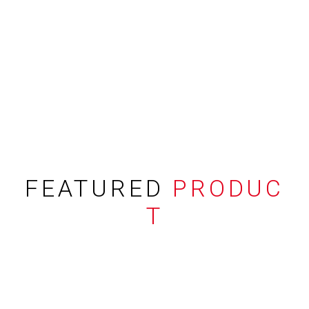
FEATURED
PRODUC
T