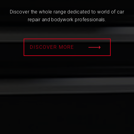
Discover the whole range dedicated to world of car
repair and bodywork professionals.
DISCOVER MORE