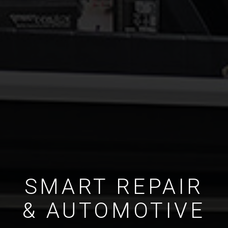
SMART REPAIR
& AUTOMOTIVE