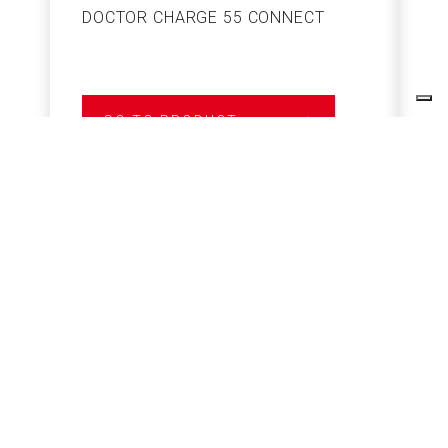
DOCTOR CHARGE 55 CONNECT
S
GO TO PRODUCT