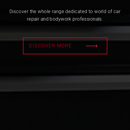
Discover the whole range dedicated to world of car
repair and bodywork professionals.
DISCOVER MORE