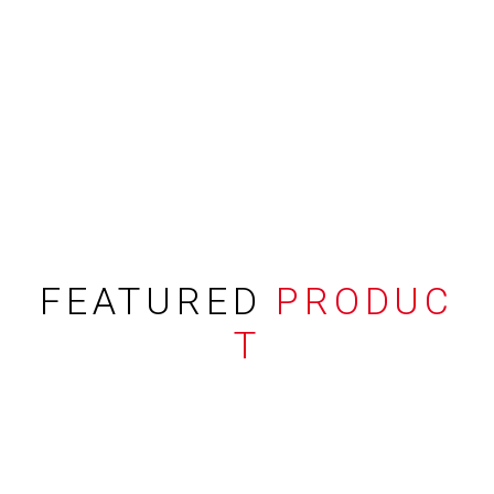
FEATURED
PRODUC
T