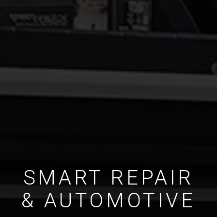
SMART REPAIR
& AUTOMOTIVE