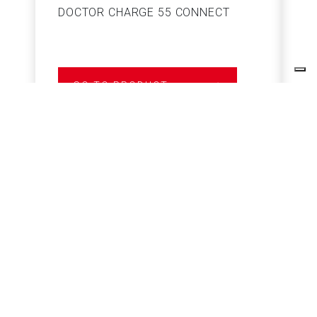
DOCTOR CHARGE 55 CONNECT
S
GO TO PRODUCT