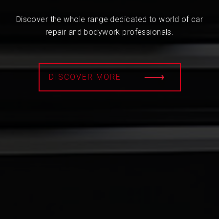
Discover the whole range dedicated to world of car
repair and bodywork professionals.
DISCOVER MORE