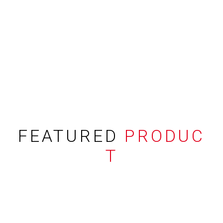
FEATURED
PRODUC
T