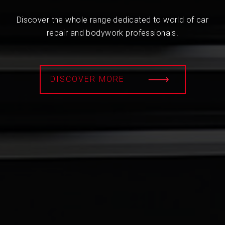
Discover the whole range dedicated to world of car
repair and bodywork professionals.
DISCOVER MORE