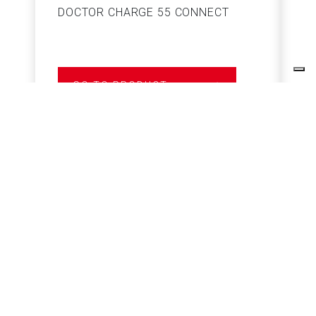
DOCTOR CHARGE 55 CONNECT
S
GO TO PRODUCT