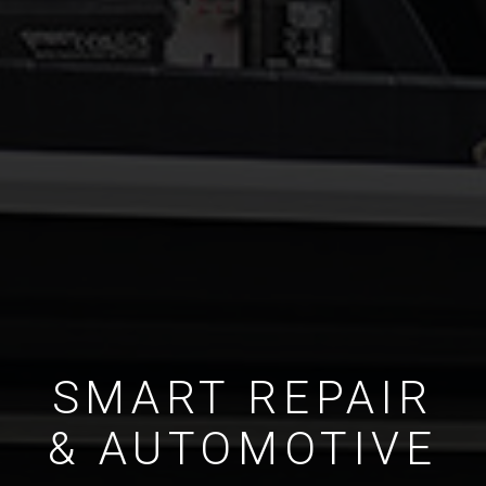
SMART REPAIR
& AUTOMOTIVE