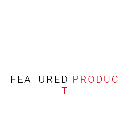
FEATURED
PRODUC
T