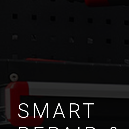
SMART