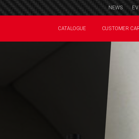
NEWS
EV
CATALOGUE
CUSTOMER CA