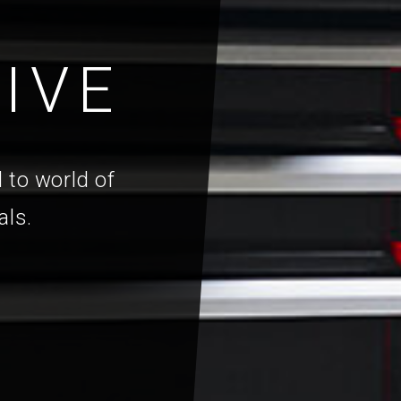
IVE
 to world of
als.