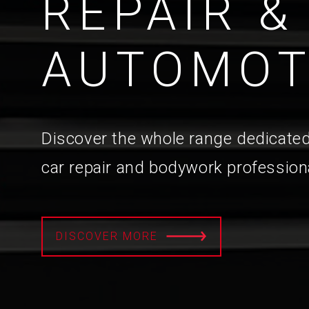
REPAIR &
AUTOMOT
Discover the whole range dedicated
car repair and bodywork profession
DISCOVER MORE