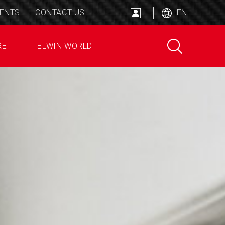
ENTS
CONTACT US
EN
RE
TELWIN WORLD