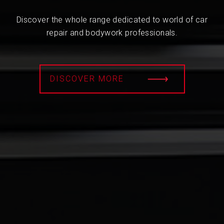
Discover the whole range dedicated to world of car
repair and bodywork professionals.
DISCOVER MORE