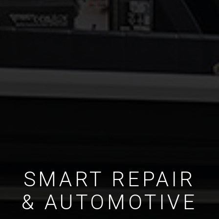
SMART REPAIR
& AUTOMOTIVE