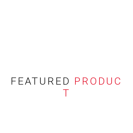
FEATURED
PRODUC
T