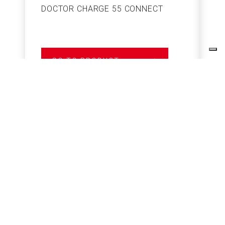
DOCTOR CHARGE 55 CONNECT
S
GO TO PRODUCT