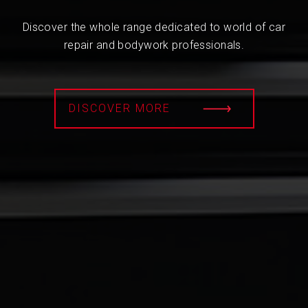
Discover the whole range dedicated to world of car
repair and bodywork professionals.
DISCOVER MORE