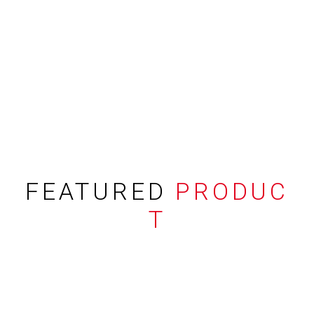
FEATURED
PRODUC
T