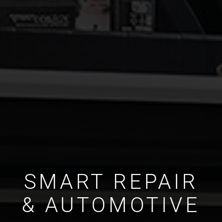
SMART REPAIR
& AUTOMOTIVE