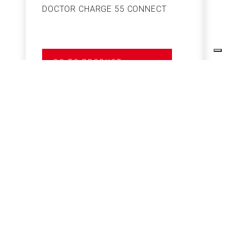
DOCTOR CHARGE 55 CONNECT
S
GO TO PRODUCT