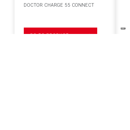
DOCTOR CHARGE 55 CONNECT
S
GO TO PRODUCT