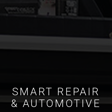
SMART REPAIR
& AUTOMOTIVE