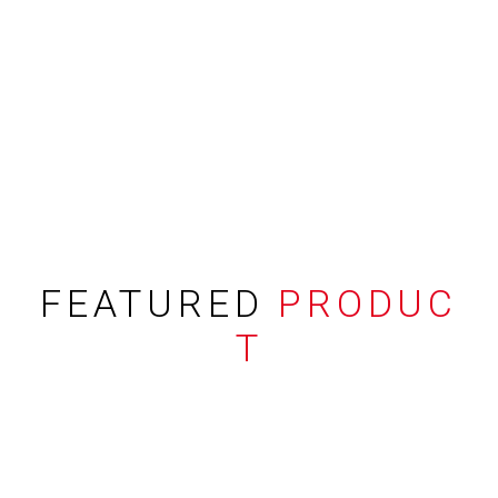
FEATURED
PRODUC
T