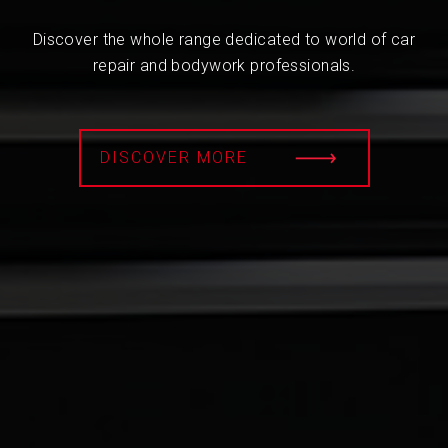
Discover the whole range dedicated to world of car
repair and bodywork professionals.
DISCOVER MORE